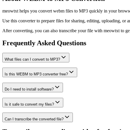
meowtxt helps you convert webm files to MP3 quickly in your browser.
Use this converter to prepare files for sharing, editing, uploading, or a
After converting, you can also transcribe your file with meowtxt to gene
Frequently Asked Questions
What files can I convert to MP3?
Is this WEBM to MP3 converter free?
Do I need to install software?
Is it safe to convert my files?
Can I transcribe the converted file?