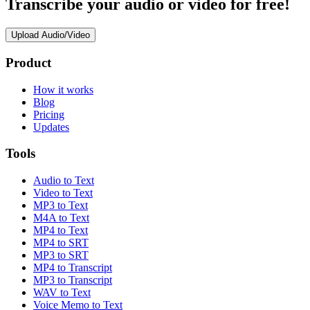
Transcribe your audio or video for free!
Upload Audio/Video
Product
How it works
Blog
Pricing
Updates
Tools
Audio to Text
Video to Text
MP3 to Text
M4A to Text
MP4 to Text
MP4 to SRT
MP3 to SRT
MP4 to Transcript
MP3 to Transcript
WAV to Text
Voice Memo to Text