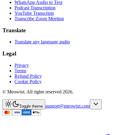
WhatsApp Audio to Text
Podcast Transcription
YouTube Transcripts
Transcribe Zoom Meeting
Translate
Translate any language audio
Legal
Privacy
Terms
Refund Policy
Cookie Policy
© Meowtxt. All rights reserved 2026.
support@meowtxt.com
Toggle theme