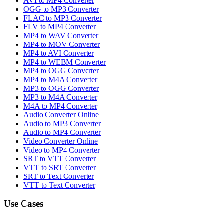
AVI to MP4 Converter
OGG to MP3 Converter
FLAC to MP3 Converter
FLV to MP4 Converter
MP4 to WAV Converter
MP4 to MOV Converter
MP4 to AVI Converter
MP4 to WEBM Converter
MP4 to OGG Converter
MP4 to M4A Converter
MP3 to OGG Converter
MP3 to M4A Converter
M4A to MP4 Converter
Audio Converter Online
Audio to MP3 Converter
Audio to MP4 Converter
Video Converter Online
Video to MP4 Converter
SRT to VTT Converter
VTT to SRT Converter
SRT to Text Converter
VTT to Text Converter
Use Cases