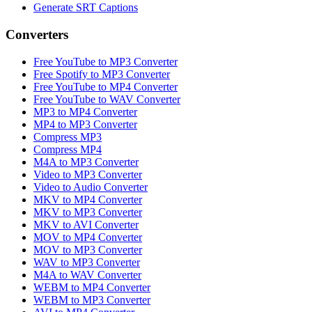
Generate SRT Captions
Converters
Free YouTube to MP3 Converter
Free Spotify to MP3 Converter
Free YouTube to MP4 Converter
Free YouTube to WAV Converter
MP3 to MP4 Converter
MP4 to MP3 Converter
Compress MP3
Compress MP4
M4A to MP3 Converter
Video to MP3 Converter
Video to Audio Converter
MKV to MP4 Converter
MKV to MP3 Converter
MKV to AVI Converter
MOV to MP4 Converter
MOV to MP3 Converter
WAV to MP3 Converter
M4A to WAV Converter
WEBM to MP4 Converter
WEBM to MP3 Converter