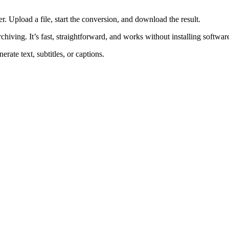
 Upload a file, start the conversion, and download the result.
rchiving. It’s fast, straightforward, and works without installing softwar
rate text, subtitles, or captions.