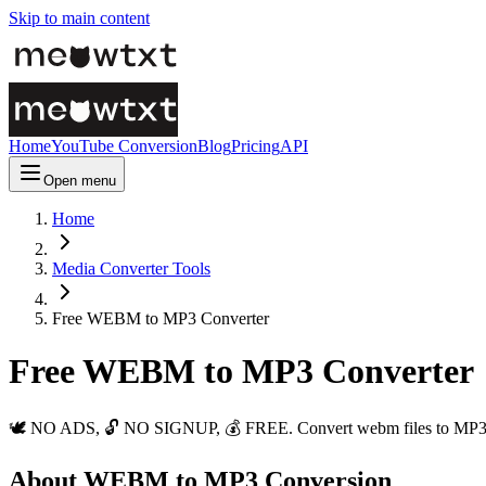
Skip to main content
Home
YouTube Conversion
Blog
Pricing
API
Open menu
Home
Media Converter Tools
Free WEBM to MP3 Converter
Free WEBM to MP3 Converter
🕊️ NO ADS, 🔓 NO SIGNUP, 💰 FREE. Convert webm files to MP3 ins
About WEBM to MP3 Conversion