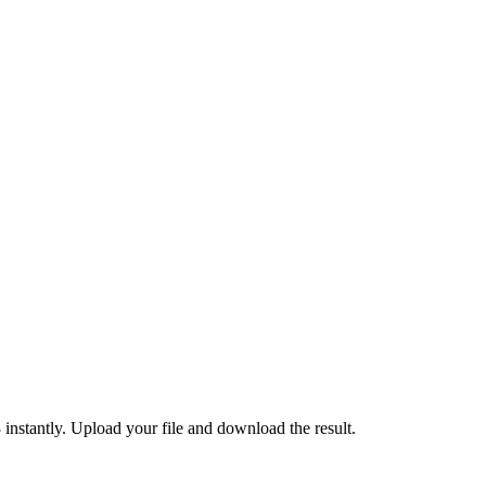
tantly. Upload your file and download the result.