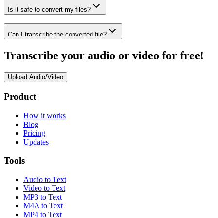
Is it safe to convert my files?
Can I transcribe the converted file?
Transcribe your audio or video for free!
Upload Audio/Video
Product
How it works
Blog
Pricing
Updates
Tools
Audio to Text
Video to Text
MP3 to Text
M4A to Text
MP4 to Text