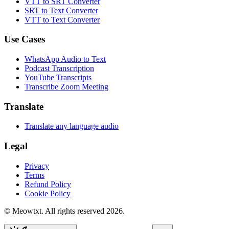
VTT to SRT Converter
SRT to Text Converter
VTT to Text Converter
Use Cases
WhatsApp Audio to Text
Podcast Transcription
YouTube Transcripts
Transcribe Zoom Meeting
Translate
Translate any language audio
Legal
Privacy
Terms
Refund Policy
Cookie Policy
© Meowtxt. All rights reserved 2026.