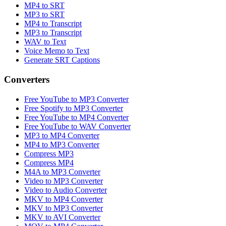
MP4 to SRT
MP3 to SRT
MP4 to Transcript
MP3 to Transcript
WAV to Text
Voice Memo to Text
Generate SRT Captions
Converters
Free YouTube to MP3 Converter
Free Spotify to MP3 Converter
Free YouTube to MP4 Converter
Free YouTube to WAV Converter
MP3 to MP4 Converter
MP4 to MP3 Converter
Compress MP3
Compress MP4
M4A to MP3 Converter
Video to MP3 Converter
Video to Audio Converter
MKV to MP4 Converter
MKV to MP3 Converter
MKV to AVI Converter