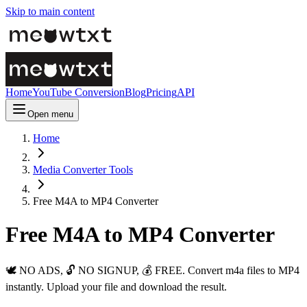
Skip to main content
Home
YouTube Conversion
Blog
Pricing
API
Open menu
Home
Media Converter Tools
Free M4A to MP4 Converter
Free M4A to MP4 Converter
🕊️ NO ADS, 🔓 NO SIGNUP, 💰 FREE. Convert m4a files to MP4
instantly. Upload your file and download the result.