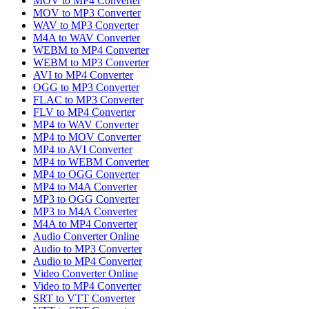
MOV to MP4 Converter
MOV to MP3 Converter
WAV to MP3 Converter
M4A to WAV Converter
WEBM to MP4 Converter
WEBM to MP3 Converter
AVI to MP4 Converter
OGG to MP3 Converter
FLAC to MP3 Converter
FLV to MP4 Converter
MP4 to WAV Converter
MP4 to MOV Converter
MP4 to AVI Converter
MP4 to WEBM Converter
MP4 to OGG Converter
MP4 to M4A Converter
MP3 to OGG Converter
MP3 to M4A Converter
M4A to MP4 Converter
Audio Converter Online
Audio to MP3 Converter
Audio to MP4 Converter
Video Converter Online
Video to MP4 Converter
SRT to VTT Converter