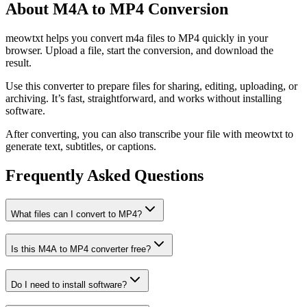
About M4A to MP4 Conversion
meowtxt helps you convert m4a files to MP4 quickly in your
browser. Upload a file, start the conversion, and download the
result.
Use this converter to prepare files for sharing, editing, uploading, or
archiving. It’s fast, straightforward, and works without installing
software.
After converting, you can also transcribe your file with meowtxt to
generate text, subtitles, or captions.
Frequently Asked Questions
What files can I convert to MP4?
Is this M4A to MP4 converter free?
Do I need to install software?