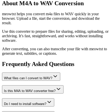
About M4A to WAV Conversion
meowtxt helps you convert m4a files to WAV quickly in your
browser. Upload a file, start the conversion, and download the
result.
Use this converter to prepare files for sharing, editing, uploading, or
archiving. It’s fast, straightforward, and works without installing
software.
After converting, you can also transcribe your file with meowtxt to
generate text, subtitles, or captions.
Frequently Asked Questions
What files can I convert to WAV?
Is this M4A to WAV converter free?
Do I need to install software?