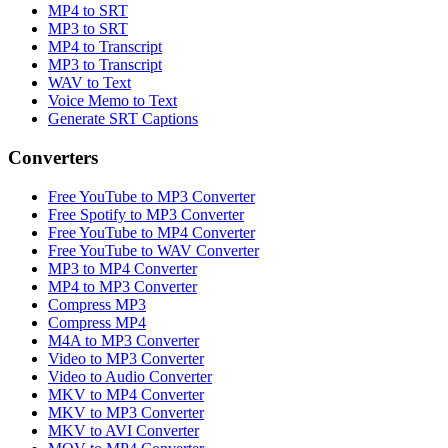
MP4 to SRT
MP3 to SRT
MP4 to Transcript
MP3 to Transcript
WAV to Text
Voice Memo to Text
Generate SRT Captions
Converters
Free YouTube to MP3 Converter
Free Spotify to MP3 Converter
Free YouTube to MP4 Converter
Free YouTube to WAV Converter
MP3 to MP4 Converter
MP4 to MP3 Converter
Compress MP3
Compress MP4
M4A to MP3 Converter
Video to MP3 Converter
Video to Audio Converter
MKV to MP4 Converter
MKV to MP3 Converter
MKV to AVI Converter