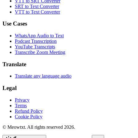
VTT to SRT Converter
SRT to Text Converter
VTT to Text Converter
Use Cases
WhatsApp Audio to Text
Podcast Transcription
YouTube Transcripts
Transcribe Zoom Meeting
Translate
Translate any language audio
Legal
Privacy
Terms
Refund Policy
Cookie Policy
© Meowtxt. All rights reserved 2026.