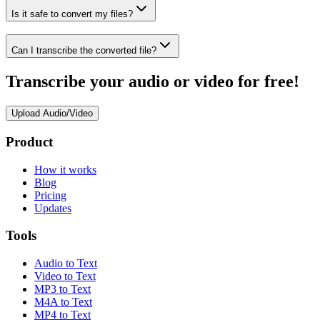
Is it safe to convert my files?
Can I transcribe the converted file?
Transcribe your audio or video for free!
Upload Audio/Video
Product
How it works
Blog
Pricing
Updates
Tools
Audio to Text
Video to Text
MP3 to Text
M4A to Text
MP4 to Text