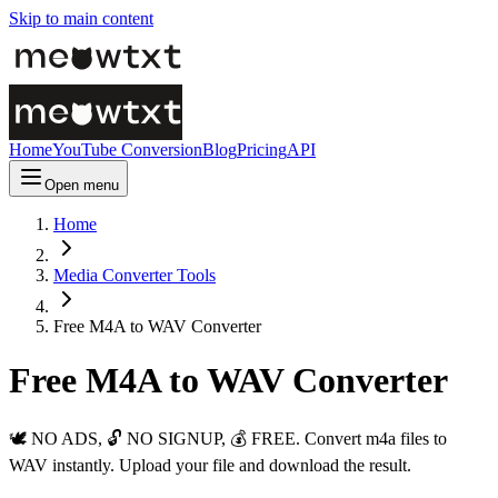
Skip to main content
Home
YouTube Conversion
Blog
Pricing
API
Open menu
Home
Media Converter Tools
Free M4A to WAV Converter
Free M4A to WAV Converter
🕊️ NO ADS, 🔓 NO SIGNUP, 💰 FREE. Convert m4a files to
WAV instantly. Upload your file and download the result.