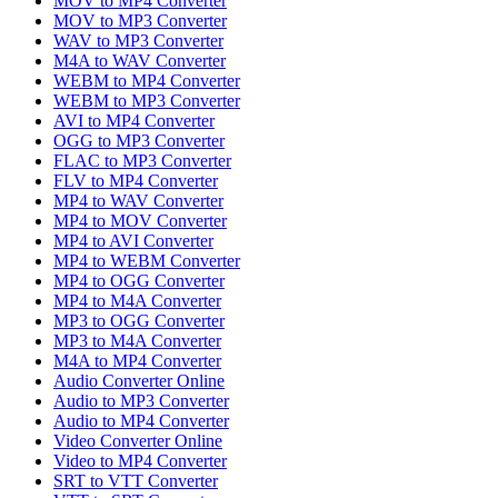
MOV to MP4 Converter
MOV to MP3 Converter
WAV to MP3 Converter
M4A to WAV Converter
WEBM to MP4 Converter
WEBM to MP3 Converter
AVI to MP4 Converter
OGG to MP3 Converter
FLAC to MP3 Converter
FLV to MP4 Converter
MP4 to WAV Converter
MP4 to MOV Converter
MP4 to AVI Converter
MP4 to WEBM Converter
MP4 to OGG Converter
MP4 to M4A Converter
MP3 to OGG Converter
MP3 to M4A Converter
M4A to MP4 Converter
Audio Converter Online
Audio to MP3 Converter
Audio to MP4 Converter
Video Converter Online
Video to MP4 Converter
SRT to VTT Converter