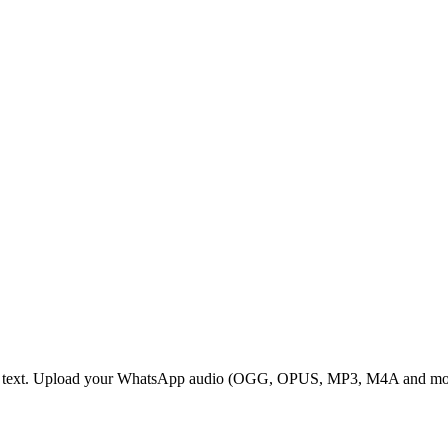
e text. Upload your WhatsApp audio (OGG, OPUS, MP3, M4A and more) a