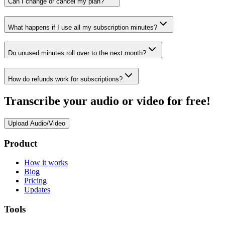
Can I change or cancel my plan?
What happens if I use all my subscription minutes?
Do unused minutes roll over to the next month?
How do refunds work for subscriptions?
Transcribe your audio or video for free!
Upload Audio/Video
Product
How it works
Blog
Pricing
Updates
Tools