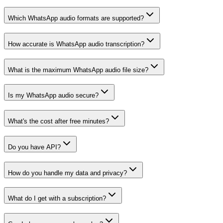
Which WhatsApp audio formats are supported?
How accurate is WhatsApp audio transcription?
What is the maximum WhatsApp audio file size?
Is my WhatsApp audio secure?
What's the cost after free minutes?
Do you have API?
How do you handle my data and privacy?
What do I get with a subscription?