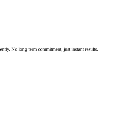
ently. No long-term commitment, just instant results.