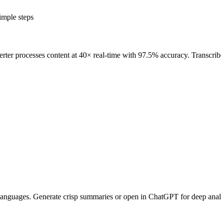
mple steps
erter processes content at 40× real-time with 97.5% accuracy. Transcrib
+ languages. Generate crisp summaries or open in ChatGPT for deep analy