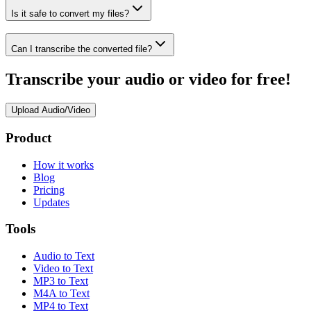
Is it safe to convert my files?
Can I transcribe the converted file?
Transcribe your audio or video for free!
Upload Audio/Video
Product
How it works
Blog
Pricing
Updates
Tools
Audio to Text
Video to Text
MP3 to Text
M4A to Text
MP4 to Text