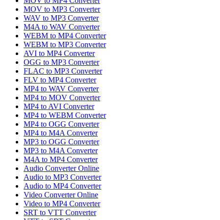
MOV to MP4 Converter
MOV to MP3 Converter
WAV to MP3 Converter
M4A to WAV Converter
WEBM to MP4 Converter
WEBM to MP3 Converter
AVI to MP4 Converter
OGG to MP3 Converter
FLAC to MP3 Converter
FLV to MP4 Converter
MP4 to WAV Converter
MP4 to MOV Converter
MP4 to AVI Converter
MP4 to WEBM Converter
MP4 to OGG Converter
MP4 to M4A Converter
MP3 to OGG Converter
MP3 to M4A Converter
M4A to MP4 Converter
Audio Converter Online
Audio to MP3 Converter
Audio to MP4 Converter
Video Converter Online
Video to MP4 Converter
SRT to VTT Converter