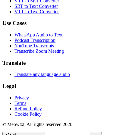
VTT to SRT Converter
SRT to Text Converter
VTT to Text Converter
Use Cases
WhatsApp Audio to Text
Podcast Transcription
YouTube Transcripts
Transcribe Zoom Meeting
Translate
Translate any language audio
Legal
Privacy
Terms
Refund Policy
Cookie Policy
© Meowtxt. All rights reserved 2026.