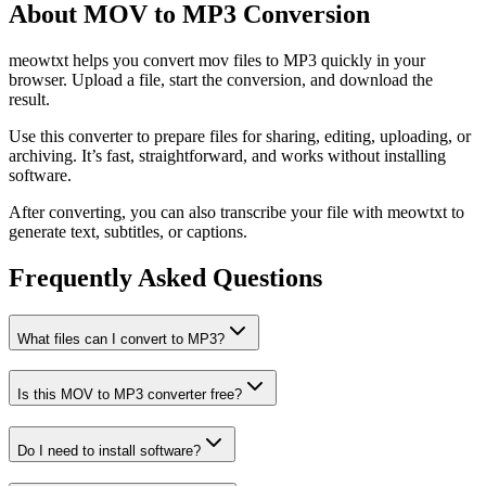
About MOV to MP3 Conversion
meowtxt helps you convert mov files to MP3 quickly in your
browser. Upload a file, start the conversion, and download the
result.
Use this converter to prepare files for sharing, editing, uploading, or
archiving. It’s fast, straightforward, and works without installing
software.
After converting, you can also transcribe your file with meowtxt to
generate text, subtitles, or captions.
Frequently Asked Questions
What files can I convert to MP3?
Is this MOV to MP3 converter free?
Do I need to install software?