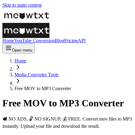
Skip to main content
Home
YouTube Conversion
Blog
Pricing
API
Open menu
Home
Media Converter Tools
Free MOV to MP3 Converter
Free MOV to MP3 Converter
🕊️ NO ADS, 🔓 NO SIGNUP, 💰 FREE. Convert mov files to MP3
instantly. Upload your file and download the result.