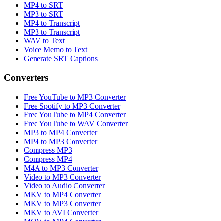
MP4 to SRT
MP3 to SRT
MP4 to Transcript
MP3 to Transcript
WAV to Text
Voice Memo to Text
Generate SRT Captions
Converters
Free YouTube to MP3 Converter
Free Spotify to MP3 Converter
Free YouTube to MP4 Converter
Free YouTube to WAV Converter
MP3 to MP4 Converter
MP4 to MP3 Converter
Compress MP3
Compress MP4
M4A to MP3 Converter
Video to MP3 Converter
Video to Audio Converter
MKV to MP4 Converter
MKV to MP3 Converter
MKV to AVI Converter