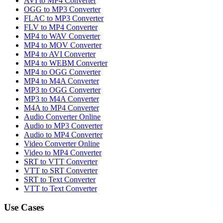
AVI to MP4 Converter
OGG to MP3 Converter
FLAC to MP3 Converter
FLV to MP4 Converter
MP4 to WAV Converter
MP4 to MOV Converter
MP4 to AVI Converter
MP4 to WEBM Converter
MP4 to OGG Converter
MP4 to M4A Converter
MP3 to OGG Converter
MP3 to M4A Converter
M4A to MP4 Converter
Audio Converter Online
Audio to MP3 Converter
Audio to MP4 Converter
Video Converter Online
Video to MP4 Converter
SRT to VTT Converter
VTT to SRT Converter
SRT to Text Converter
VTT to Text Converter
Use Cases