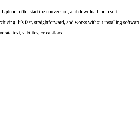
pload a file, start the conversion, and download the result.
rchiving. It’s fast, straightforward, and works without installing softwar
rate text, subtitles, or captions.