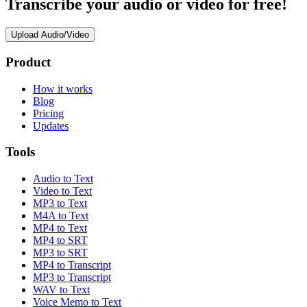
Transcribe your audio or video for free!
Upload Audio/Video
Product
How it works
Blog
Pricing
Updates
Tools
Audio to Text
Video to Text
MP3 to Text
M4A to Text
MP4 to Text
MP4 to SRT
MP3 to SRT
MP4 to Transcript
MP3 to Transcript
WAV to Text
Voice Memo to Text