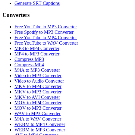
Generate SRT Captions
Converters
Free YouTube to MP3 Converter
Free Spotify to MP3 Converter
Free YouTube to MP4 Converter
Free YouTube to WAV Converter
MP3 to MP4 Converter
MP4 to MP3 Converter
Compress MP3
Compress MP4
M4A to MP3 Converter
Video to MP3 Converter
Video to Audio Converter
MKV to MP4 Converter
MKV to MP3 Converter
MKV to AVI Converter
MOV to MP4 Converter
MOV to MP3 Converter
WAV to MP3 Converter
M4A to WAV Converter
WEBM to MP4 Converter
WEBM to MP3 Converter