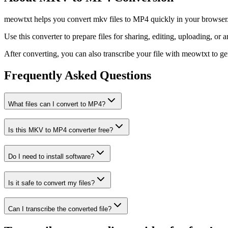
meowtxt helps you convert mkv files to MP4 quickly in your browser. U
Use this converter to prepare files for sharing, editing, uploading, or a
After converting, you can also transcribe your file with meowtxt to gene
Frequently Asked Questions
What files can I convert to MP4?
Is this MKV to MP4 converter free?
Do I need to install software?
Is it safe to convert my files?
Can I transcribe the converted file?