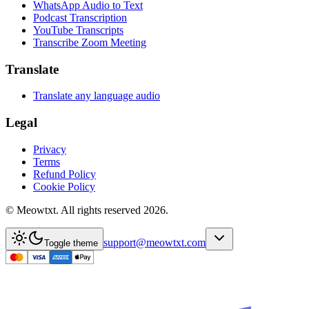
WhatsApp Audio to Text
Podcast Transcription
YouTube Transcripts
Transcribe Zoom Meeting
Translate
Translate any language audio
Legal
Privacy
Terms
Refund Policy
Cookie Policy
© Meowtxt. All rights reserved 2026.
support@meowtxt.com
Toggle theme