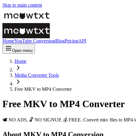
Skip to main content
Home
YouTube Conversion
Blog
Pricing
API
Open menu
Home
Media Converter Tools
Free MKV to MP4 Converter
Free MKV to MP4 Converter
🕊️ NO ADS, 🔓 NO SIGNUP, 💰 FREE. Convert mkv files to MP4 insta
About MKV to MP4 Conversion