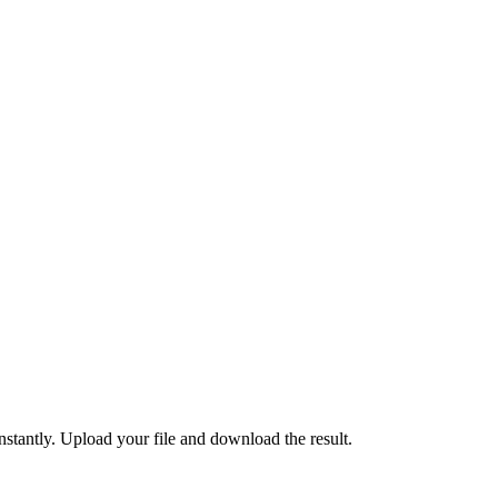
ntly. Upload your file and download the result.