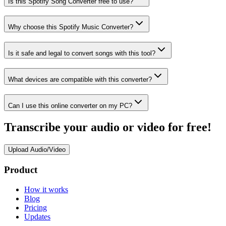
Is this Spotify Song Converter free to use?
Why choose this Spotify Music Converter?
Is it safe and legal to convert songs with this tool?
What devices are compatible with this converter?
Can I use this online converter on my PC?
Transcribe your audio or video for free!
Upload Audio/Video
Product
How it works
Blog
Pricing
Updates