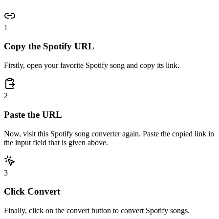
1
Copy the Spotify URL
Firstly, open your favorite Spotify song and copy its link.
2
Paste the URL
Now, visit this Spotify song converter again. Paste the copied link in
the input field that is given above.
3
Click Convert
Finally, click on the convert button to convert Spotify songs.