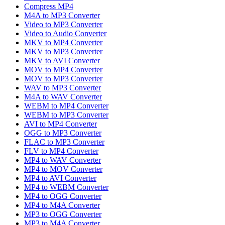
Compress MP4
M4A to MP3 Converter
Video to MP3 Converter
Video to Audio Converter
MKV to MP4 Converter
MKV to MP3 Converter
MKV to AVI Converter
MOV to MP4 Converter
MOV to MP3 Converter
WAV to MP3 Converter
M4A to WAV Converter
WEBM to MP4 Converter
WEBM to MP3 Converter
AVI to MP4 Converter
OGG to MP3 Converter
FLAC to MP3 Converter
FLV to MP4 Converter
MP4 to WAV Converter
MP4 to MOV Converter
MP4 to AVI Converter
MP4 to WEBM Converter
MP4 to OGG Converter
MP4 to M4A Converter
MP3 to OGG Converter
MP3 to M4A Converter