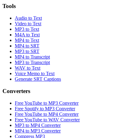
Tools
Audio to Text
Video to Text
MP3 to Text
M4A to Text
MP4 to Text
MP4 to SRT
MP3 to SRT
MP4 to Transcript
MP3 to Transcript
WAV to Text
Voice Memo to Text
Generate SRT Captions
Converters
Free YouTube to MP3 Converter
Free Spotify to MP3 Converter
Free YouTube to MP4 Converter
Free YouTube to WAV Converter
MP3 to MP4 Converter
MP4 to MP3 Converter
Compress MP3