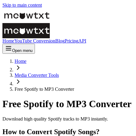
Skip to main content
Home
YouTube Conversion
Blog
Pricing
API
Open menu
Home
Media Converter Tools
Free Spotify to MP3 Converter
Free Spotify to MP3 Converter
Download high quality Spotify tracks to MP3 instantly.
How to Convert Spotify Songs?