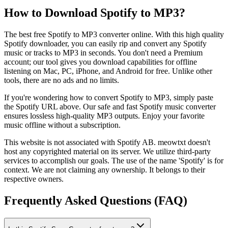
How to Download Spotify to MP3?
The best free Spotify to MP3 converter online. With this high quality
Spotify downloader, you can easily rip and convert any Spotify
music or tracks to MP3 in seconds. You don't need a Premium
account; our tool gives you download capabilities for offline
listening on Mac, PC, iPhone, and Android for free. Unlike other
tools, there are no ads and no limits.
If you're wondering how to convert Spotify to MP3, simply paste
the Spotify URL above. Our safe and fast Spotify music converter
ensures lossless high-quality MP3 outputs. Enjoy your favorite
music offline without a subscription.
This website is not associated with Spotify AB. meowtxt doesn't
host any copyrighted material on its server. We utilize third-party
services to accomplish our goals. The use of the name 'Spotify' is for
context. We are not claiming any ownership. It belongs to their
respective owners.
Frequently Asked Questions (FAQ)