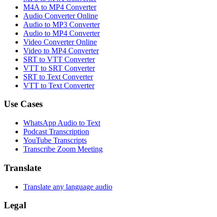
M4A to MP4 Converter
Audio Converter Online
Audio to MP3 Converter
Audio to MP4 Converter
Video Converter Online
Video to MP4 Converter
SRT to VTT Converter
VTT to SRT Converter
SRT to Text Converter
VTT to Text Converter
Use Cases
WhatsApp Audio to Text
Podcast Transcription
YouTube Transcripts
Transcribe Zoom Meeting
Translate
Translate any language audio
Legal