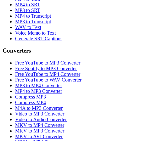
MP4 to SRT
MP3 to SRT
MP4 to Transcript
MP3 to Transcript
WAV to Text
Voice Memo to Text
Generate SRT Captions
Converters
Free YouTube to MP3 Converter
Free Spotify to MP3 Converter
Free YouTube to MP4 Converter
Free YouTube to WAV Converter
MP3 to MP4 Converter
MP4 to MP3 Converter
Compress MP3
Compress MP4
M4A to MP3 Converter
Video to MP3 Converter
Video to Audio Converter
MKV to MP4 Converter
MKV to MP3 Converter
MKV to AVI Converter