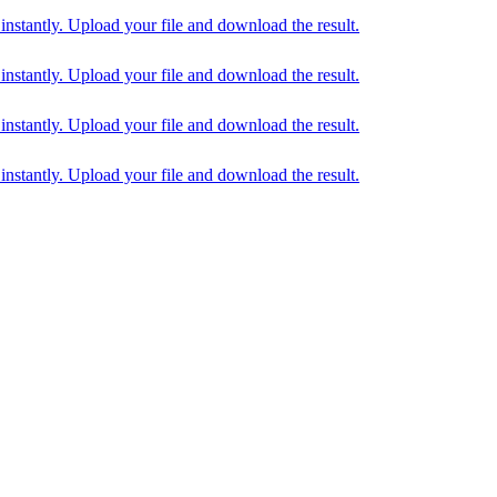
tantly. Upload your file and download the result.
tantly. Upload your file and download the result.
tantly. Upload your file and download the result.
tantly. Upload your file and download the result.