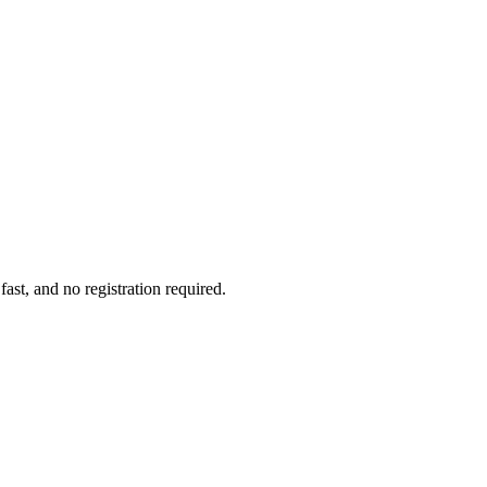
ast, and no registration required.