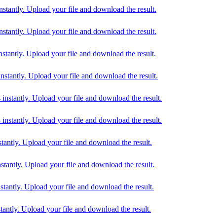
ntly. Upload your file and download the result.
ntly. Upload your file and download the result.
ntly. Upload your file and download the result.
antly. Upload your file and download the result.
tantly. Upload your file and download the result.
tantly. Upload your file and download the result.
ntly. Upload your file and download the result.
ntly. Upload your file and download the result.
ntly. Upload your file and download the result.
tly. Upload your file and download the result.