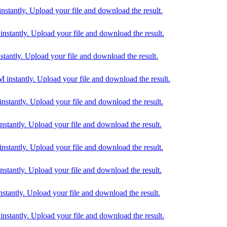
antly. Upload your file and download the result.
antly. Upload your file and download the result.
ntly. Upload your file and download the result.
tantly. Upload your file and download the result.
antly. Upload your file and download the result.
antly. Upload your file and download the result.
antly. Upload your file and download the result.
antly. Upload your file and download the result.
ntly. Upload your file and download the result.
tantly. Upload your file and download the result.