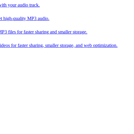
th your audio track.
t high-quality MP3 audio.
iles for faster sharing and smaller storage.
s for faster sharing, smaller storage, and web optimization.