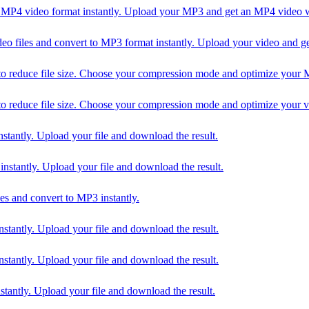
4 video format instantly. Upload your MP3 and get an MP4 video wi
iles and convert to MP3 format instantly. Upload your video and ge
uce file size. Choose your compression mode and optimize your MP3 f
uce file size. Choose your compression mode and optimize your video
ntly. Upload your file and download the result.
tantly. Upload your file and download the result.
 and convert to MP3 instantly.
ntly. Upload your file and download the result.
ntly. Upload your file and download the result.
ntly. Upload your file and download the result.