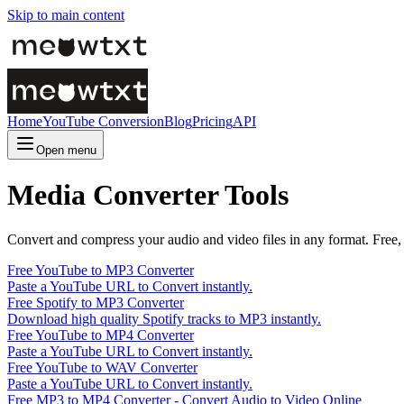
Skip to main content
Home
YouTube Conversion
Blog
Pricing
API
Open menu
Media Converter Tools
Convert and compress your audio and video files in any format. Free, f
Free YouTube to MP3 Converter
Paste a YouTube URL to Convert instantly.
Free Spotify to MP3 Converter
Download high quality Spotify tracks to MP3 instantly.
Free YouTube to MP4 Converter
Paste a YouTube URL to Convert instantly.
Free YouTube to WAV Converter
Paste a YouTube URL to Convert instantly.
Free MP3 to MP4 Converter - Convert Audio to Video Online