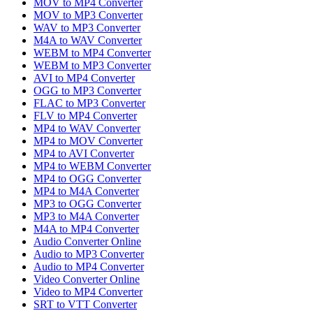
MOV to MP4 Converter
MOV to MP3 Converter
WAV to MP3 Converter
M4A to WAV Converter
WEBM to MP4 Converter
WEBM to MP3 Converter
AVI to MP4 Converter
OGG to MP3 Converter
FLAC to MP3 Converter
FLV to MP4 Converter
MP4 to WAV Converter
MP4 to MOV Converter
MP4 to AVI Converter
MP4 to WEBM Converter
MP4 to OGG Converter
MP4 to M4A Converter
MP3 to OGG Converter
MP3 to M4A Converter
M4A to MP4 Converter
Audio Converter Online
Audio to MP3 Converter
Audio to MP4 Converter
Video Converter Online
Video to MP4 Converter
SRT to VTT Converter