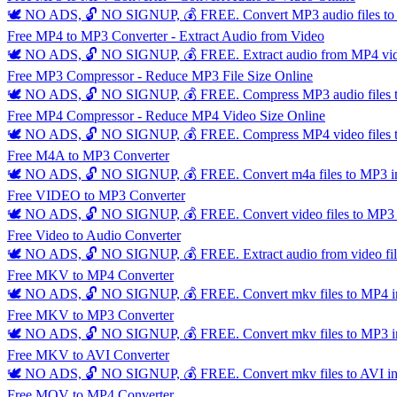
🕊️ NO ADS, 🔓 NO SIGNUP, 💰 FREE. Convert MP3 audio files to MP
Free MP4 to MP3 Converter - Extract Audio from Video
🕊️ NO ADS, 🔓 NO SIGNUP, 💰 FREE. Extract audio from MP4 video f
Free MP3 Compressor - Reduce MP3 File Size Online
🕊️ NO ADS, 🔓 NO SIGNUP, 💰 FREE. Compress MP3 audio files to red
Free MP4 Compressor - Reduce MP4 Video Size Online
🕊️ NO ADS, 🔓 NO SIGNUP, 💰 FREE. Compress MP4 video files to red
Free M4A to MP3 Converter
🕊️ NO ADS, 🔓 NO SIGNUP, 💰 FREE. Convert m4a files to MP3 insta
Free VIDEO to MP3 Converter
🕊️ NO ADS, 🔓 NO SIGNUP, 💰 FREE. Convert video files to MP3 ins
Free Video to Audio Converter
🕊️ NO ADS, 🔓 NO SIGNUP, 💰 FREE. Extract audio from video files
Free MKV to MP4 Converter
🕊️ NO ADS, 🔓 NO SIGNUP, 💰 FREE. Convert mkv files to MP4 insta
Free MKV to MP3 Converter
🕊️ NO ADS, 🔓 NO SIGNUP, 💰 FREE. Convert mkv files to MP3 insta
Free MKV to AVI Converter
🕊️ NO ADS, 🔓 NO SIGNUP, 💰 FREE. Convert mkv files to AVI insta
Free MOV to MP4 Converter