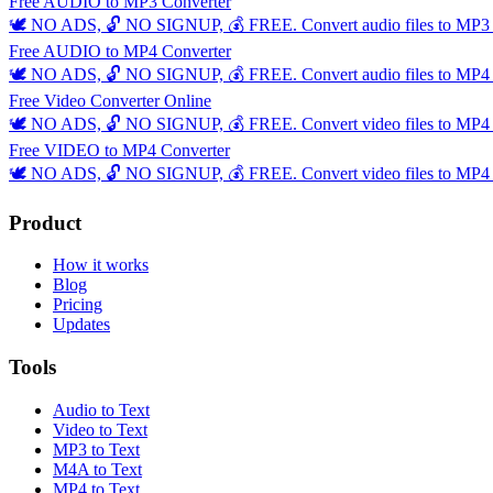
Free AUDIO to MP3 Converter
🕊️ NO ADS, 🔓 NO SIGNUP, 💰 FREE. Convert audio files to MP3 ins
Free AUDIO to MP4 Converter
🕊️ NO ADS, 🔓 NO SIGNUP, 💰 FREE. Convert audio files to MP4 ins
Free Video Converter Online
🕊️ NO ADS, 🔓 NO SIGNUP, 💰 FREE. Convert video files to MP4 ins
Free VIDEO to MP4 Converter
🕊️ NO ADS, 🔓 NO SIGNUP, 💰 FREE. Convert video files to MP4 ins
Product
How it works
Blog
Pricing
Updates
Tools
Audio to Text
Video to Text
MP3 to Text
M4A to Text
MP4 to Text