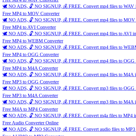
🕊️ NO ADS, 🔓 NO SIGNUP, 💰 FREE. Convert mp4 files to WAV inst
Free MP4 to MOV Converter
🕊️ NO ADS, 🔓 NO SIGNUP, 💰 FREE. Convert mp4 files to MOV inst
Free MP4 to AVI Converter
🕊️ NO ADS, 🔓 NO SIGNUP, 💰 FREE. Convert mp4 files to AVI insta
Free MP4 to WEBM Converter
🕊️ NO ADS, 🔓 NO SIGNUP, 💰 FREE. Convert mp4 files to WEBM ins
Free MP4 to OGG Converter
🕊️ NO ADS, 🔓 NO SIGNUP, 💰 FREE. Convert mp4 files to OGG inst
Free MP4 to M4A Converter
🕊️ NO ADS, 🔓 NO SIGNUP, 💰 FREE. Convert mp4 files to M4A inst
Free MP3 to OGG Converter
🕊️ NO ADS, 🔓 NO SIGNUP, 💰 FREE. Convert mp3 files to OGG inst
Free MP3 to M4A Converter
🕊️ NO ADS, 🔓 NO SIGNUP, 💰 FREE. Convert mp3 files to M4A inst
Free M4A to MP4 Converter
🕊️ NO ADS, 🔓 NO SIGNUP, 💰 FREE. Convert m4a files to MP4 insta
Free Audio Converter Online
🕊️ NO ADS, 🔓 NO SIGNUP, 💰 FREE. Convert audio files to MP3 ins