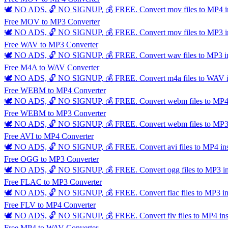
🕊️ NO ADS, 🔓 NO SIGNUP, 💰 FREE. Convert mov files to MP4 insta
Free MOV to MP3 Converter
🕊️ NO ADS, 🔓 NO SIGNUP, 💰 FREE. Convert mov files to MP3 insta
Free WAV to MP3 Converter
🕊️ NO ADS, 🔓 NO SIGNUP, 💰 FREE. Convert wav files to MP3 insta
Free M4A to WAV Converter
🕊️ NO ADS, 🔓 NO SIGNUP, 💰 FREE. Convert m4a files to WAV inst
Free WEBM to MP4 Converter
🕊️ NO ADS, 🔓 NO SIGNUP, 💰 FREE. Convert webm files to MP4 ins
Free WEBM to MP3 Converter
🕊️ NO ADS, 🔓 NO SIGNUP, 💰 FREE. Convert webm files to MP3 ins
Free AVI to MP4 Converter
🕊️ NO ADS, 🔓 NO SIGNUP, 💰 FREE. Convert avi files to MP4 insta
Free OGG to MP3 Converter
🕊️ NO ADS, 🔓 NO SIGNUP, 💰 FREE. Convert ogg files to MP3 insta
Free FLAC to MP3 Converter
🕊️ NO ADS, 🔓 NO SIGNUP, 💰 FREE. Convert flac files to MP3 insta
Free FLV to MP4 Converter
🕊️ NO ADS, 🔓 NO SIGNUP, 💰 FREE. Convert flv files to MP4 instan
Free MP4 to WAV Converter