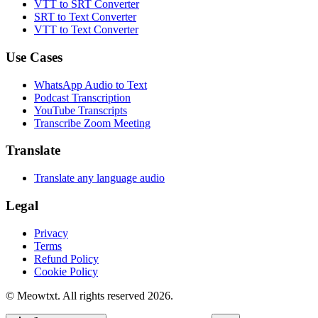
VTT to SRT Converter
SRT to Text Converter
VTT to Text Converter
Use Cases
WhatsApp Audio to Text
Podcast Transcription
YouTube Transcripts
Transcribe Zoom Meeting
Translate
Translate any language audio
Legal
Privacy
Terms
Refund Policy
Cookie Policy
© Meowtxt. All rights reserved 2026.