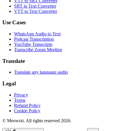
VTT to SRT Converter
SRT to Text Converter
VTT to Text Converter
Use Cases
WhatsApp Audio to Text
Podcast Transcription
YouTube Transcripts
Transcribe Zoom Meeting
Translate
Translate any language audio
Legal
Privacy
Terms
Refund Policy
Cookie Policy
© Meowtxt. All rights reserved 2026.