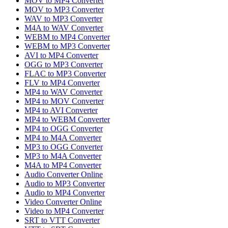
MOV to MP4 Converter
MOV to MP3 Converter
WAV to MP3 Converter
M4A to WAV Converter
WEBM to MP4 Converter
WEBM to MP3 Converter
AVI to MP4 Converter
OGG to MP3 Converter
FLAC to MP3 Converter
FLV to MP4 Converter
MP4 to WAV Converter
MP4 to MOV Converter
MP4 to AVI Converter
MP4 to WEBM Converter
MP4 to OGG Converter
MP4 to M4A Converter
MP3 to OGG Converter
MP3 to M4A Converter
M4A to MP4 Converter
Audio Converter Online
Audio to MP3 Converter
Audio to MP4 Converter
Video Converter Online
Video to MP4 Converter
SRT to VTT Converter