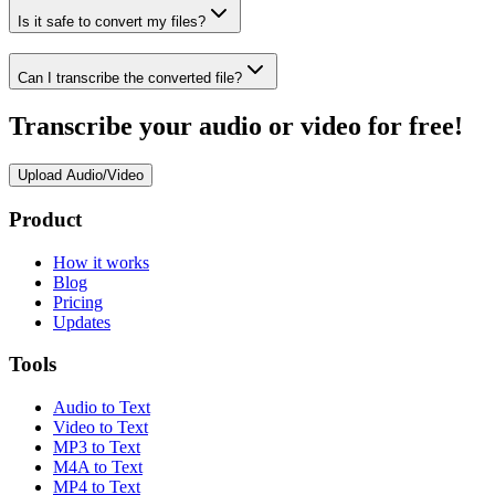
Is it safe to convert my files?
Can I transcribe the converted file?
Transcribe your audio or video for free!
Upload Audio/Video
Product
How it works
Blog
Pricing
Updates
Tools
Audio to Text
Video to Text
MP3 to Text
M4A to Text
MP4 to Text