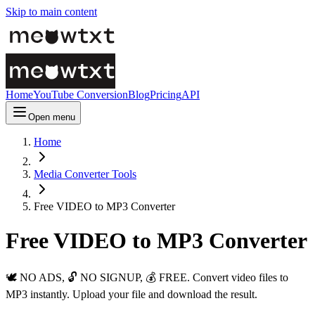
Skip to main content
Home
YouTube Conversion
Blog
Pricing
API
Open menu
Home
Media Converter Tools
Free VIDEO to MP3 Converter
Free VIDEO to MP3 Converter
🕊️ NO ADS, 🔓 NO SIGNUP, 💰 FREE. Convert video files to
MP3 instantly. Upload your file and download the result.