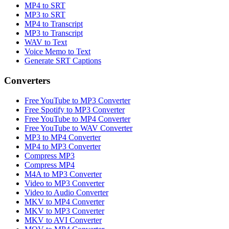
MP4 to SRT
MP3 to SRT
MP4 to Transcript
MP3 to Transcript
WAV to Text
Voice Memo to Text
Generate SRT Captions
Converters
Free YouTube to MP3 Converter
Free Spotify to MP3 Converter
Free YouTube to MP4 Converter
Free YouTube to WAV Converter
MP3 to MP4 Converter
MP4 to MP3 Converter
Compress MP3
Compress MP4
M4A to MP3 Converter
Video to MP3 Converter
Video to Audio Converter
MKV to MP4 Converter
MKV to MP3 Converter
MKV to AVI Converter