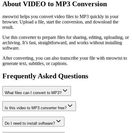
About VIDEO to MP3 Conversion
meowtxt helps you convert video files to MP3 quickly in your
browser. Upload a file, start the conversion, and download the
result.
Use this converter to prepare files for sharing, editing, uploading, or
archiving. It’s fast, straightforward, and works without installing
software.
After converting, you can also transcribe your file with meowtxt to
generate text, subtitles, or captions.
Frequently Asked Questions
What files can I convert to MP3?
Is this video to MP3 converter free?
Do I need to install software?