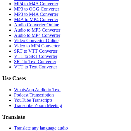
MP4 to M4A Converter
MP3 to OGG Converter
MP3 to M4A Converter
M4A to MP4 Converter
Audio Converter Online
Audio to MP3 Converter
Audio to MP4 Converter
Video Converter Online
Video to MP4 Converter
SRT to VTT Converter
VTT to SRT Converter
SRT to Text Converter
VTT to Text Converter
Use Cases
WhatsApp Audio to Text
Podcast Transcription
YouTube Transcripts
Transcribe Zoom Meeting
Translate
Translate any language audio