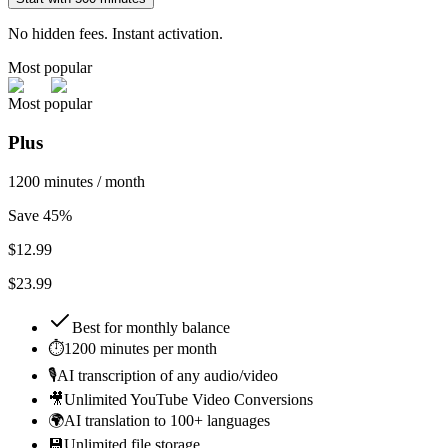
No hidden fees. Instant activation.
Most popular
Most popular
Plus
1200 minutes / month
Save 45%
$
12.99
$23.99
Best for
monthly balance
⏱️
1200 minutes per month
🎙️
AI transcription of any audio/video
🎥
Unlimited YouTube Video Conversions
🌍
AI translation to 100+ languages
💾
Unlimited file storage