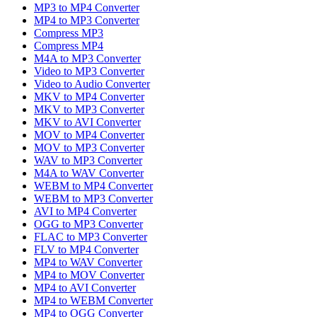
MP3 to MP4 Converter
MP4 to MP3 Converter
Compress MP3
Compress MP4
M4A to MP3 Converter
Video to MP3 Converter
Video to Audio Converter
MKV to MP4 Converter
MKV to MP3 Converter
MKV to AVI Converter
MOV to MP4 Converter
MOV to MP3 Converter
WAV to MP3 Converter
M4A to WAV Converter
WEBM to MP4 Converter
WEBM to MP3 Converter
AVI to MP4 Converter
OGG to MP3 Converter
FLAC to MP3 Converter
FLV to MP4 Converter
MP4 to WAV Converter
MP4 to MOV Converter
MP4 to AVI Converter
MP4 to WEBM Converter
MP4 to OGG Converter