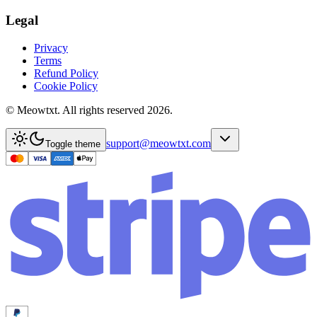
Legal
Privacy
Terms
Refund Policy
Cookie Policy
© Meowtxt. All rights reserved 2026.
support@meowtxt.com
Toggle theme