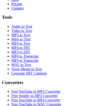
Pricing
Updates
Tools
Audio to Text
Video to Text
MP3 to Text
M4A to Text
MP4 to Text
MP4 to SRT
MP3 to SRT
MP4 to Transcript
MP3 to Transcript
WAV to Text
Voice Memo to Text
Generate SRT Captions
Converters
Free YouTube to MP3 Converter
Free Spotify to MP3 Converter
Free YouTube to MP4 Converter
Free YouTube to WAV Converter