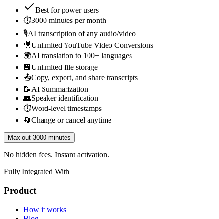
Best for
power users
⏱️
3000 minutes per month
🎙️
AI transcription of any audio/video
🎥
Unlimited YouTube Video Conversions
🌍
AI translation to 100+ languages
💾
Unlimited file storage
📤
Copy, export, and share transcripts
📝
AI Summarization
👥
Speaker identification
⏱️
Word-level timestamps
🔄
Change or cancel anytime
Max out 3000 minutes
No hidden fees. Instant activation.
Fully Integrated With
Product
How it works
Blog