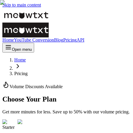
Skip to main content
Home
YouTube Conversion
Blog
Pricing
API
Open menu
Home
Pricing
Volume Discounts Available
Choose Your Plan
Get more minutes for less. Save up to 50% with our volume pricing.
Starter