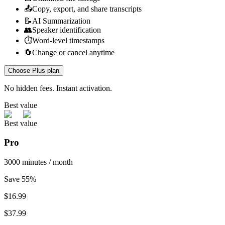
📤
Copy, export, and share transcripts
📝
AI Summarization
👥
Speaker identification
⏱️
Word-level timestamps
🔄
Change or cancel anytime
Choose Plus plan
No hidden fees. Instant activation.
Best value
Best value
Pro
3000 minutes / month
Save 55%
$
16.99
$37.99