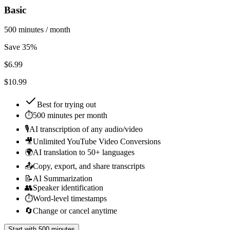
Basic
500 minutes / month
Save 35%
$
6.99
$10.99
Best for
trying out
⏱️
500 minutes per month
🎙️
AI transcription of any audio/video
🎥
Unlimited YouTube Video Conversions
🌍
AI translation to 50+ languages
📤
Copy, export, and share transcripts
📝
AI Summarization
👥
Speaker identification
⏱️
Word-level timestamps
🔄
Change or cancel anytime
Start with 500 minutes