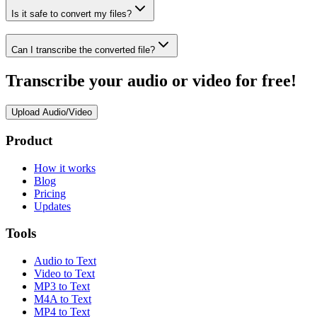
Is it safe to convert my files?
Can I transcribe the converted file?
Transcribe your audio or video for free!
Upload Audio/Video
Product
How it works
Blog
Pricing
Updates
Tools
Audio to Text
Video to Text
MP3 to Text
M4A to Text
MP4 to Text