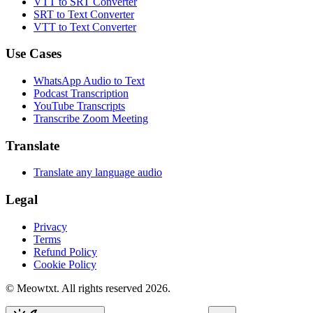
VTT to SRT Converter
SRT to Text Converter
VTT to Text Converter
Use Cases
WhatsApp Audio to Text
Podcast Transcription
YouTube Transcripts
Transcribe Zoom Meeting
Translate
Translate any language audio
Legal
Privacy
Terms
Refund Policy
Cookie Policy
© Meowtxt. All rights reserved 2026.