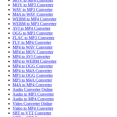
MOV to MP4 Converter
MOV to MP3 Converter
WAV to MP3 Converter
M4A to WAV Converter
WEBM to MP4 Converter
WEBM to MP3 Converter
AVI to MP4 Converter
OGG to MP3 Converter
FLAC to MP3 Converter
FLV to MP4 Converter
MP4 to WAV Converter
MP4 to MOV Converter
MP4 to AVI Converter
MP4 to WEBM Converter
MP4 to OGG Converter
MP4 to M4A Converter
MP3 to OGG Converter
MP3 to M4A Converter
M4A to MP4 Converter
Audio Converter Online
Audio to MP3 Converter
Audio to MP4 Converter
Video Converter Online
Video to MP4 Converter
SRT to VTT Converter