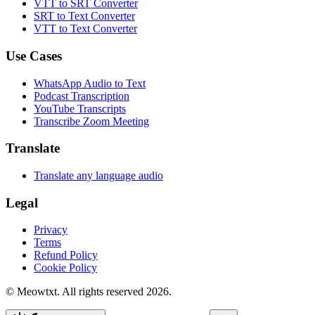
VTT to SRT Converter
SRT to Text Converter
VTT to Text Converter
Use Cases
WhatsApp Audio to Text
Podcast Transcription
YouTube Transcripts
Transcribe Zoom Meeting
Translate
Translate any language audio
Legal
Privacy
Terms
Refund Policy
Cookie Policy
© Meowtxt. All rights reserved 2026.