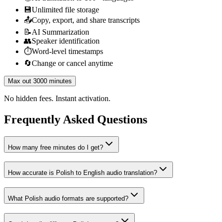
💾
Unlimited file storage
📤
Copy, export, and share transcripts
📝
AI Summarization
👥
Speaker identification
⏱️
Word-level timestamps
🔄
Change or cancel anytime
Max out 3000 minutes
No hidden fees. Instant activation.
Frequently Asked Questions
How many free minutes do I get?
How accurate is Polish to English audio translation?
What Polish audio formats are supported?