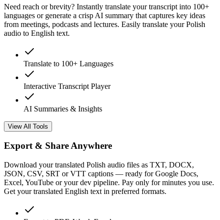
Need reach or brevity? Instantly translate your transcript into 100+
languages or generate a crisp AI summary that captures key ideas
from meetings, podcasts and lectures. Easily translate your Polish
audio to English text.
Translate to 100+ Languages
Interactive Transcript Player
AI Summaries & Insights
View All Tools
Export & Share Anywhere
Download your translated Polish audio files as TXT, DOCX,
JSON, CSV, SRT or VTT captions — ready for Google Docs,
Excel, YouTube or your dev pipeline. Pay only for minutes you use.
Get your translated English text in preferred formats.