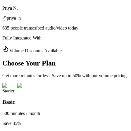
Priya N.
@priya_n
635 people transcribed audio/video today
Fully Integrated With
Volume Discounts Available
Choose Your Plan
Get more minutes for less. Save up to 50% with our volume pricing.
Starter
Basic
500 minutes / month
Save 35%