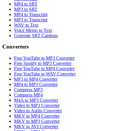
MP4 to SRT
MP3 to SRT
MP4 to Transcript
MP3 to Transcript
WAV to Text
Voice Memo to Text
Generate SRT Captions
Converters
Free YouTube to MP3 Converter
Free Spotify to MP3 Converter
Free YouTube to MP4 Converter
Free YouTube to WAV Converter
MP3 to MP4 Converter
MP4 to MP3 Converter
Compress MP3
Compress MP4
M4A to MP3 Converter
Video to MP3 Converter
Video to Audio Converter
MKV to MP4 Converter
MKV to MP3 Converter
MKV to AVI Converter