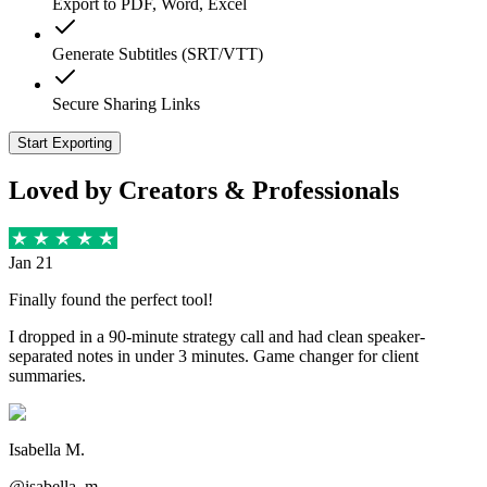
Export to PDF, Word, Excel
Generate Subtitles (SRT/VTT)
Secure Sharing Links
Start Exporting
Loved by Creators & Professionals
Jan 21
Finally found the perfect tool!
I dropped in a 90-minute strategy call and had clean speaker-
separated notes in under 3 minutes. Game changer for client
summaries.
Isabella M.
@isabella_m