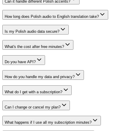
Can it handle different Polish accents?
How long does Polish audio to English translation take?
Is my Polish audio data secure?
What's the cost after free minutes?
Do you have API?
How do you handle my data and privacy?
What do I get with a subscription?
Can I change or cancel my plan?
What happens if I use all my subscription minutes?