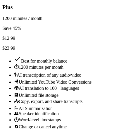
Plus
1200 minutes / month
Save 45%
$
12.99
$23.99
Best for
monthly balance
⏱️
1200 minutes per month
🎙️
AI transcription of any audio/video
🎥
Unlimited YouTube Video Conversions
🌍
AI translation to 100+ languages
💾
Unlimited file storage
📤
Copy, export, and share transcripts
📝
AI Summarization
👥
Speaker identification
⏱️
Word-level timestamps
🔄
Change or cancel anytime