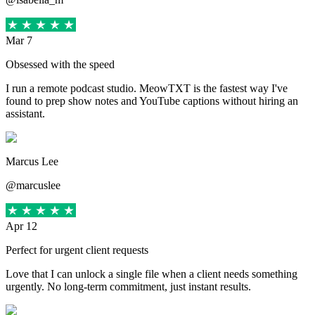
Mar 7
Obsessed with the speed
I run a remote podcast studio. MeowTXT is the fastest way I've
found to prep show notes and YouTube captions without hiring an
assistant.
Marcus Lee
@marcuslee
Apr 12
Perfect for urgent client requests
Love that I can unlock a single file when a client needs something
urgently. No long-term commitment, just instant results.