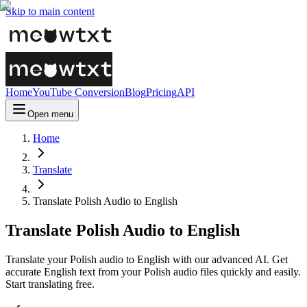
Skip to main content
Home
YouTube Conversion
Blog
Pricing
API
Open menu
Home
Translate
Translate Polish Audio to English
Translate Polish Audio to English
Translate your Polish audio to English with our advanced AI. Get
accurate English text from your Polish audio files quickly and easily.
Start translating free.