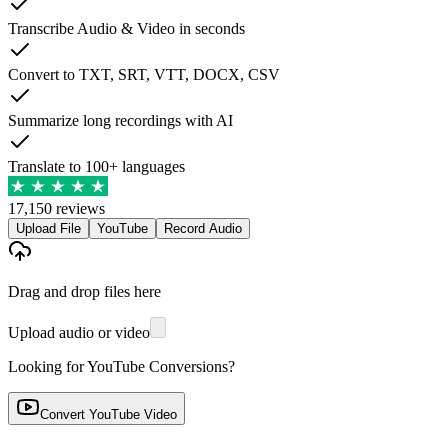
Transcribe Audio & Video in seconds
Convert to TXT, SRT, VTT, DOCX, CSV
Summarize long recordings with AI
Translate to 100+ languages
17,150 reviews
Upload File
YouTube
Record Audio
Drag and drop files here
Upload audio or video
Looking for YouTube Conversions?
Convert YouTube Video