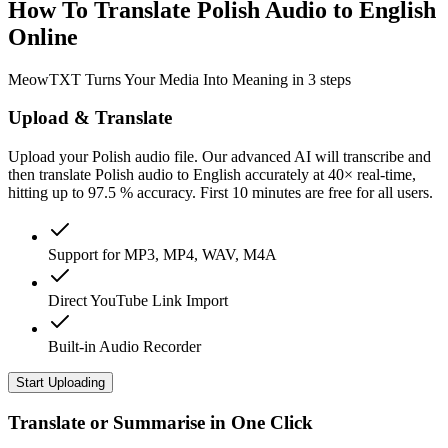
How To Translate Polish Audio to English
Online
MeowTXT Turns Your Media Into Meaning in 3 steps
Upload & Translate
Upload your Polish audio file. Our advanced AI will transcribe and
then translate Polish audio to English accurately at 40× real-time,
hitting up to 97.5 % accuracy. First 10 minutes are free for all users.
Support for MP3, MP4, WAV, M4A
Direct YouTube Link Import
Built-in Audio Recorder
Start Uploading
Translate or Summarise in One Click