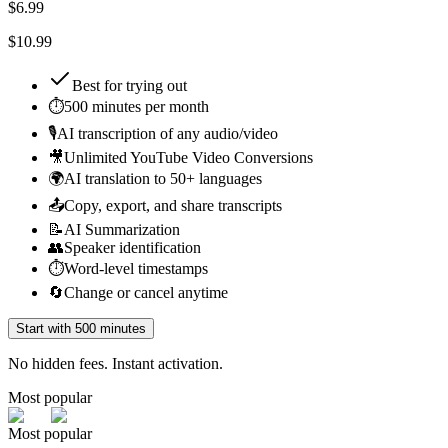
$
6.99
$10.99
Best for
trying out
⏱️
500 minutes per month
🎙️
AI transcription of any audio/video
🎥
Unlimited YouTube Video Conversions
🌍
AI translation to 50+ languages
📤
Copy, export, and share transcripts
📝
AI Summarization
👥
Speaker identification
⏱️
Word-level timestamps
🔄
Change or cancel anytime
Start with 500 minutes
No hidden fees. Instant activation.
Most popular
Most popular