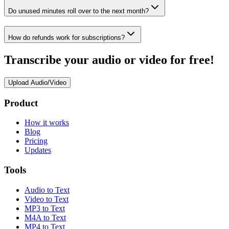
Do unused minutes roll over to the next month?
How do refunds work for subscriptions?
Transcribe your audio or video for free!
Upload Audio/Video
Product
How it works
Blog
Pricing
Updates
Tools
Audio to Text
Video to Text
MP3 to Text
M4A to Text
MP4 to Text