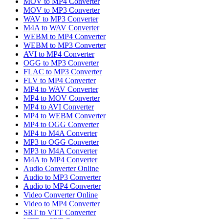
MOV to MP4 Converter
MOV to MP3 Converter
WAV to MP3 Converter
M4A to WAV Converter
WEBM to MP4 Converter
WEBM to MP3 Converter
AVI to MP4 Converter
OGG to MP3 Converter
FLAC to MP3 Converter
FLV to MP4 Converter
MP4 to WAV Converter
MP4 to MOV Converter
MP4 to AVI Converter
MP4 to WEBM Converter
MP4 to OGG Converter
MP4 to M4A Converter
MP3 to OGG Converter
MP3 to M4A Converter
M4A to MP4 Converter
Audio Converter Online
Audio to MP3 Converter
Audio to MP4 Converter
Video Converter Online
Video to MP4 Converter
SRT to VTT Converter