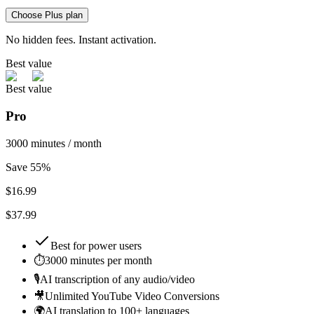
Choose Plus plan
No hidden fees. Instant activation.
Best value
Best value
Pro
3000 minutes / month
Save 55%
$
16.99
$37.99
Best for
power users
⏱️
3000 minutes per month
🎙️
AI transcription of any audio/video
🎥
Unlimited YouTube Video Conversions
🌍
AI translation to 100+ languages