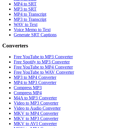
MP4 to SRT
MP3 to SRT
MP4 to Transcript
MP3 to Transcript
WAV to Text
Voice Memo to Text
Generate SRT Captions
Converters
Free YouTube to MP3 Converter
Free Spotify to MP3 Converter
Free YouTube to MP4 Converter
Free YouTube to WAV Converter
MP3 to MP4 Converter
MP4 to MP3 Converter
Compress MP3
Compress MP4
M4A to MP3 Converter
Video to MP3 Converter
Video to Audio Converter
MKV to MP4 Converter
MKV to MP3 Converter
MKV to AVI Converter