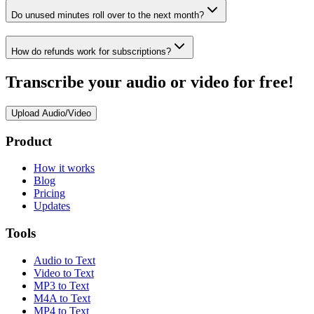
Do unused minutes roll over to the next month?
How do refunds work for subscriptions?
Transcribe your audio or video for free!
Upload Audio/Video
Product
How it works
Blog
Pricing
Updates
Tools
Audio to Text
Video to Text
MP3 to Text
M4A to Text
MP4 to Text