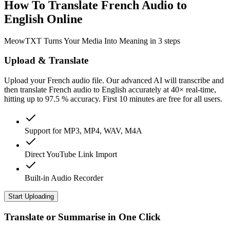
How To Translate French Audio to
English Online
MeowTXT Turns Your Media Into Meaning in 3 steps
Upload & Translate
Upload your French audio file. Our advanced AI will transcribe and
then translate French audio to English accurately at 40× real-time,
hitting up to 97.5 % accuracy. First 10 minutes are free for all users.
Support for MP3, MP4, WAV, M4A
Direct YouTube Link Import
Built-in Audio Recorder
Start Uploading
Translate or Summarise in One Click