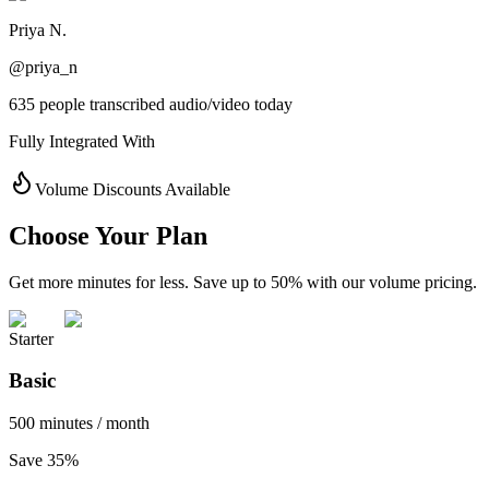
Priya N.
@priya_n
635 people transcribed audio/video today
Fully Integrated With
Volume Discounts Available
Choose Your Plan
Get more minutes for less. Save up to 50% with our volume pricing.
Starter
Basic
500 minutes / month
Save 35%