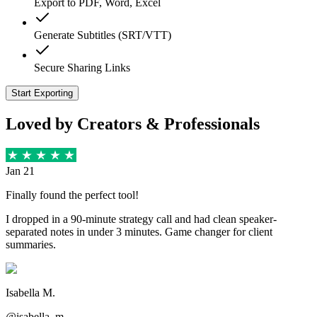
Export to PDF, Word, Excel
Generate Subtitles (SRT/VTT)
Secure Sharing Links
Start Exporting
Loved by Creators & Professionals
Jan 21
Finally found the perfect tool!
I dropped in a 90-minute strategy call and had clean speaker-
separated notes in under 3 minutes. Game changer for client
summaries.
Isabella M.
@isabella_m