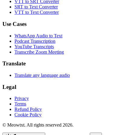
VTT to SRT Converter
SRT to Text Converter
VTT to Text Converter
Use Cases
WhatsApp Audio to Text
Podcast Transcription
YouTube Transcripts
Transcribe Zoom Meeting
Translate
Translate any language audio
Legal
Privacy
Terms
Refund Policy
Cookie Policy
© Meowtxt. All rights reserved 2026.