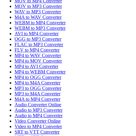
MOV to MP4 Converter
MOV to MP3 Converter
WAV to MP3 Converter
M4A to WAV Converter
WEBM to MP4 Converter
WEBM to MP3 Converter
AVI to MP4 Converter
OGG to MP3 Converter
FLAC to MP3 Converter
FLV to MP4 Converter
MP4 to WAV Converter
MP4 to MOV Converter
MP4 to AVI Converter
MP4 to WEBM Converter
MP4 to OGG Converter
MP4 to M4A Converter
MP3 to OGG Converter
MP3 to M4A Converter
M4A to MP4 Converter
Audio Converter Online
Audio to MP3 Converter
Audio to MP4 Converter
Video Converter Online
Video to MP4 Converter
SRT to VTT Converter