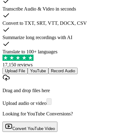
Transcribe Audio & Video in seconds
Convert to TXT, SRT, VTT, DOCX, CSV
Summarize long recordings with AI
Translate to 100+ languages
17,150 reviews
Upload File
YouTube
Record Audio
Drag and drop files here
Upload audio or video
Looking for YouTube Conversions?
Convert YouTube Video