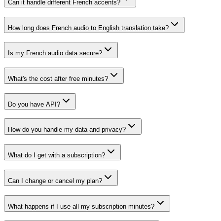
Can it handle different French accents?
How long does French audio to English translation take?
Is my French audio data secure?
What's the cost after free minutes?
Do you have API?
How do you handle my data and privacy?
What do I get with a subscription?
Can I change or cancel my plan?
What happens if I use all my subscription minutes?