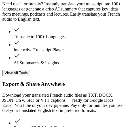
Need reach or brevity? Instantly translate your transcript into 100+
languages or generate a crisp AI summary that captures key ideas
from meetings, podcasts and lectures. Easily translate your French
audio to English text.
Translate to 100+ Languages
Interactive Transcript Player
AI Summaries & Insights
View All Tools
Export & Share Anywhere
Download your translated French audio files as TXT, DOCX,
JSON, CSV, SRT or VTT captions — ready for Google Docs,
Excel, YouTube or your dev pipeline. Pay only for minutes you use.
Get your translated English text in preferred formats.