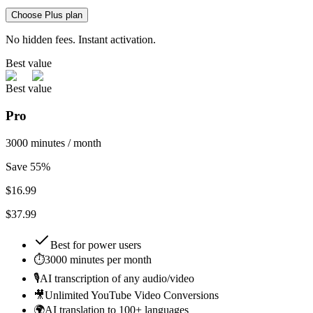
Choose Plus plan
No hidden fees. Instant activation.
Best value
Best value
Pro
3000 minutes / month
Save 55%
$
16.99
$37.99
Best for
power users
⏱️
3000 minutes per month
🎙️
AI transcription of any audio/video
🎥
Unlimited YouTube Video Conversions
🌍
AI translation to 100+ languages