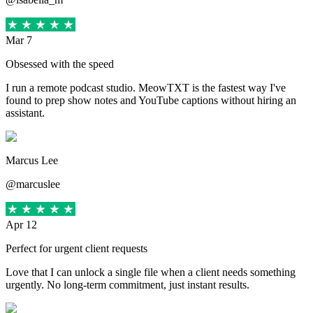
Mar 7
Obsessed with the speed
I run a remote podcast studio. MeowTXT is the fastest way I've
found to prep show notes and YouTube captions without hiring an
assistant.
Marcus Lee
@marcuslee
Apr 12
Perfect for urgent client requests
Love that I can unlock a single file when a client needs something
urgently. No long-term commitment, just instant results.