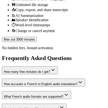
💾
Unlimited file storage
📤
Copy, export, and share transcripts
📝
AI Summarization
👥
Speaker identification
⏱️
Word-level timestamps
🔄
Change or cancel anytime
Max out 3000 minutes
No hidden fees. Instant activation.
Frequently Asked Questions
How many free minutes do I get?
How accurate is French to English audio translation?
What French audio formats are supported?