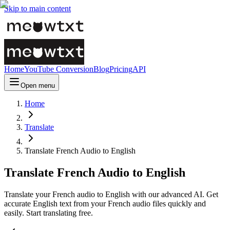
Skip to main content
Home
YouTube Conversion
Blog
Pricing
API
Open menu
Home
Translate
Translate French Audio to English
Translate French Audio to English
Translate your French audio to English with our advanced AI. Get
accurate English text from your French audio files quickly and
easily. Start translating free.