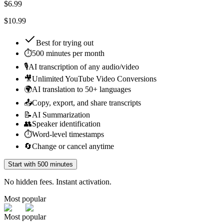
$
6.99
$10.99
Best for
trying out
⏱️
500 minutes per month
🎙️
AI transcription of any audio/video
🎥
Unlimited YouTube Video Conversions
🌍
AI translation to 50+ languages
📤
Copy, export, and share transcripts
📝
AI Summarization
👥
Speaker identification
⏱️
Word-level timestamps
🔄
Change or cancel anytime
Start with 500 minutes
No hidden fees. Instant activation.
Most popular
Most popular