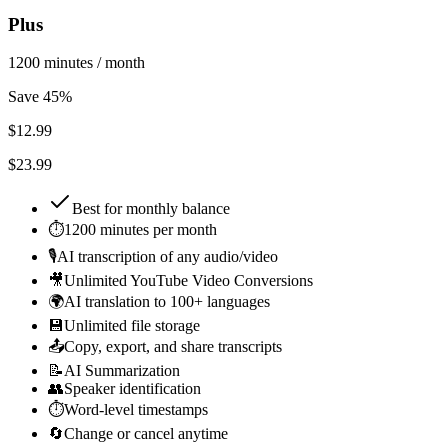
Plus
1200 minutes / month
Save 45%
$
12.99
$23.99
Best for
monthly balance
⏱️
1200 minutes per month
🎙️
AI transcription of any audio/video
🎥
Unlimited YouTube Video Conversions
🌍
AI translation to 100+ languages
💾
Unlimited file storage
📤
Copy, export, and share transcripts
📝
AI Summarization
👥
Speaker identification
⏱️
Word-level timestamps
🔄
Change or cancel anytime