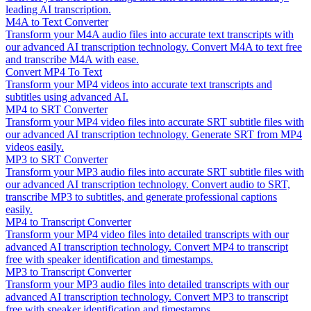
leading AI transcription.
M4A to Text Converter
Transform your M4A audio files into accurate text transcripts with
our advanced AI transcription technology. Convert M4A to text free
and transcribe M4A with ease.
Convert MP4 To Text
Transform your MP4 videos into accurate text transcripts and
subtitles using advanced AI.
MP4 to SRT Converter
Transform your MP4 video files into accurate SRT subtitle files with
our advanced AI transcription technology. Generate SRT from MP4
videos easily.
MP3 to SRT Converter
Transform your MP3 audio files into accurate SRT subtitle files with
our advanced AI transcription technology. Convert audio to SRT,
transcribe MP3 to subtitles, and generate professional captions
easily.
MP4 to Transcript Converter
Transform your MP4 video files into detailed transcripts with our
advanced AI transcription technology. Convert MP4 to transcript
free with speaker identification and timestamps.
MP3 to Transcript Converter
Transform your MP3 audio files into detailed transcripts with our
advanced AI transcription technology. Convert MP3 to transcript
free with speaker identification and timestamps.