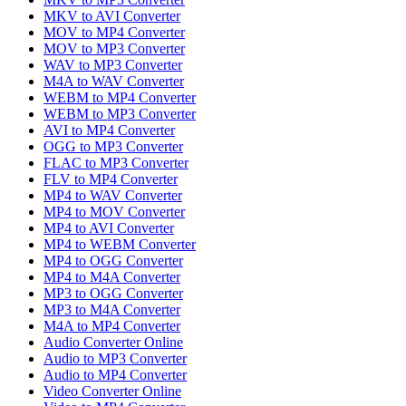
MKV to AVI Converter
MOV to MP4 Converter
MOV to MP3 Converter
WAV to MP3 Converter
M4A to WAV Converter
WEBM to MP4 Converter
WEBM to MP3 Converter
AVI to MP4 Converter
OGG to MP3 Converter
FLAC to MP3 Converter
FLV to MP4 Converter
MP4 to WAV Converter
MP4 to MOV Converter
MP4 to AVI Converter
MP4 to WEBM Converter
MP4 to OGG Converter
MP4 to M4A Converter
MP3 to OGG Converter
MP3 to M4A Converter
M4A to MP4 Converter
Audio Converter Online
Audio to MP3 Converter
Audio to MP4 Converter
Video Converter Online