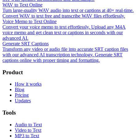
WAV to Text Online
Turn large-quality WAV audio into text or captions at 40× real-time.
Convert WAV to text free and transcribe WAV files effortlessly.
Voice Memo to Text Online
Convert your voice memo to text effortlessly. Upload any M4A
voice memo and get clean text or captions in seconds with our
advanced AI.
Generate SRT Captions
Transform any video or audio file into accurate SRT caption files
with our advanced AI transcription technology. Generate SRT
captions online with proper timing and formatting.
Product
How it works
Blog
Pricing
Updates
Tools
Audio to Text
Video to Text
MP3 to Text