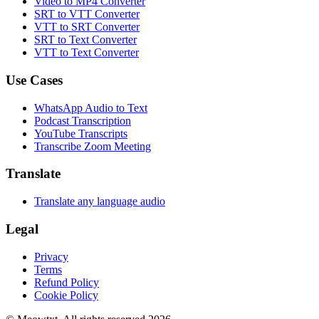
Video to MP4 Converter
SRT to VTT Converter
VTT to SRT Converter
SRT to Text Converter
VTT to Text Converter
Use Cases
WhatsApp Audio to Text
Podcast Transcription
YouTube Transcripts
Transcribe Zoom Meeting
Translate
Translate any language audio
Legal
Privacy
Terms
Refund Policy
Cookie Policy