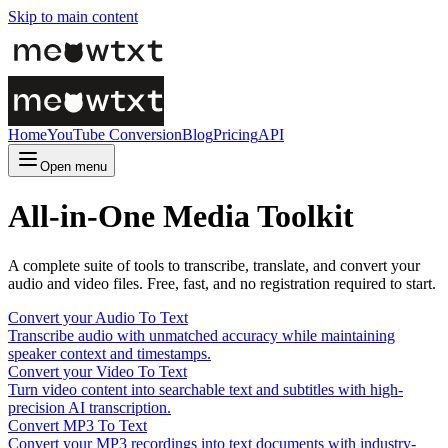
Skip to main content
Home
YouTube Conversion
Blog
Pricing
API
Open menu
All-in-One Media Toolkit
A complete suite of tools to transcribe, translate, and convert your
audio and video files. Free, fast, and no registration required to start.
Convert your Audio To Text
Transcribe audio with unmatched accuracy while maintaining
speaker context and timestamps.
Convert your Video To Text
Turn video content into searchable text and subtitles with high-
precision AI transcription.
Convert MP3 To Text
Convert your MP3 recordings into text documents with industry-