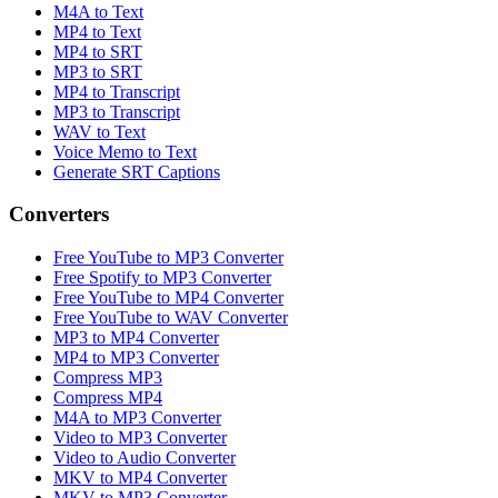
M4A to Text
MP4 to Text
MP4 to SRT
MP3 to SRT
MP4 to Transcript
MP3 to Transcript
WAV to Text
Voice Memo to Text
Generate SRT Captions
Converters
Free YouTube to MP3 Converter
Free Spotify to MP3 Converter
Free YouTube to MP4 Converter
Free YouTube to WAV Converter
MP3 to MP4 Converter
MP4 to MP3 Converter
Compress MP3
Compress MP4
M4A to MP3 Converter
Video to MP3 Converter
Video to Audio Converter
MKV to MP4 Converter
MKV to MP3 Converter